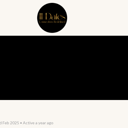
d Feb 2025
•
Active a year ago