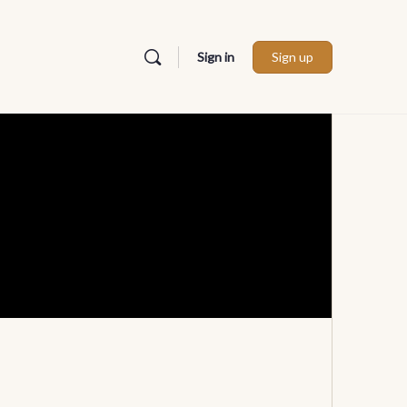
Sign in
Sign up