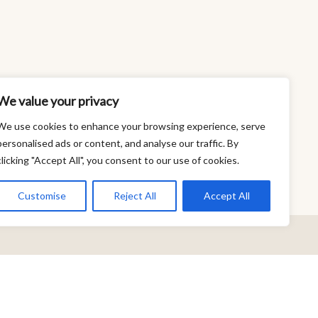
We value your privacy
We use cookies to enhance your browsing experience, serve
personalised ads or content, and analyse our traffic. By
clicking "Accept All", you consent to our use of cookies.
Customise
Reject All
Accept All