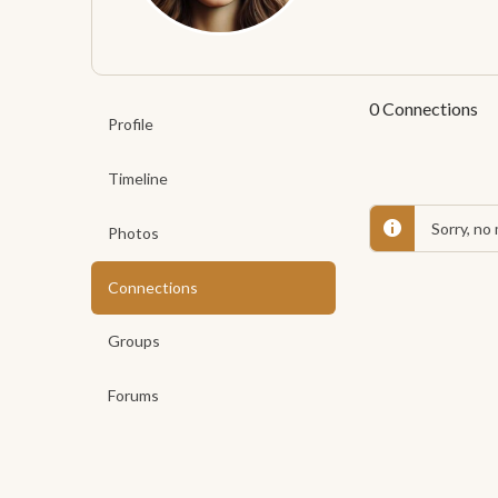
0
Connections
Profile
Timeline
Sorry, no
Photos
Connections
Groups
Forums