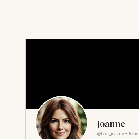
Joanne
@test_joanne
•
Joine