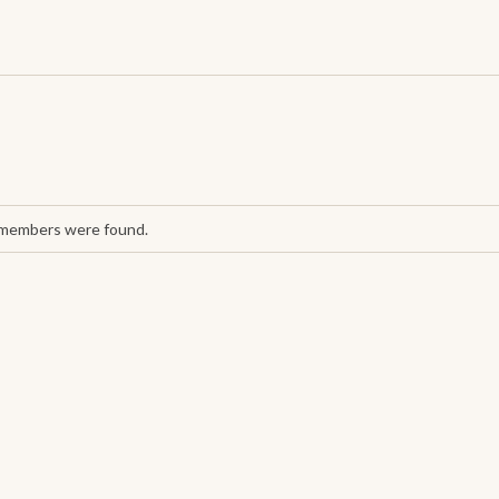
 members were found.