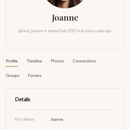
Joanne
@test_joanne
•
Joined Feb 2025
•
Active a year ago
Profile
Timeline
Photos
Connections
Groups
Forums
Details
First Name
Joanne