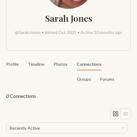
Sarah Jones
@SarahJones
•
Joined Oct 2025
•
Active 10 months ago
Profile
Timeline
Photos
Connections
Groups
Forums
0
Connections
Show: