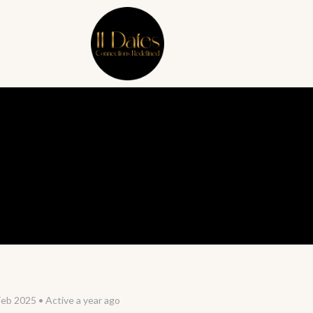
Feb 2025
•
Active a year ago