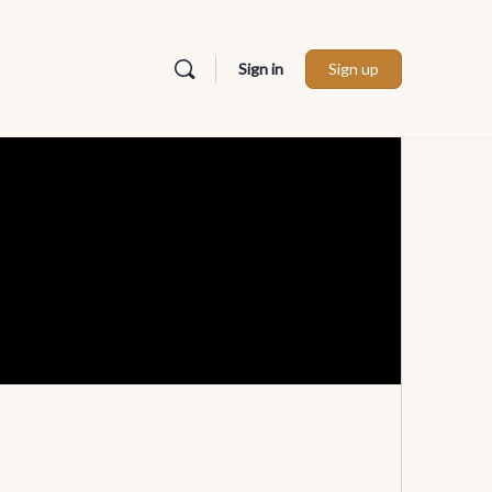
Sign in
Sign up