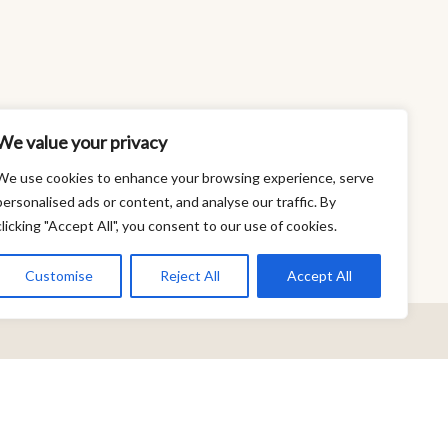
We value your privacy
We use cookies to enhance your browsing experience, serve
personalised ads or content, and analyse our traffic. By
clicking "Accept All", you consent to our use of cookies.
Customise
Reject All
Accept All