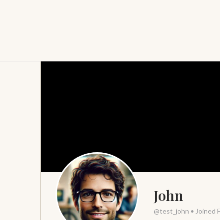
John
@test_john
•
Joined 