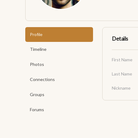
Profile
Details
Timeline
First Name
Photos
Last Name
Connections
Nickname
Groups
Forums