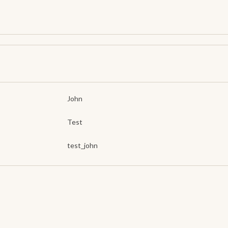
John
Test
test_john