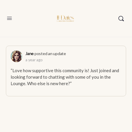
Jane
posted an update
a year ago
“Love how supportive this community is! Just joined and
looking forward to chatting with some of you in the
Lounge. Who else is new here?”