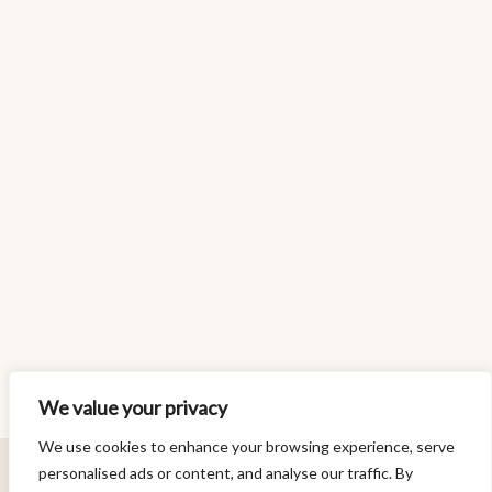
We value your privacy
We use cookies to enhance your browsing experience, serve
personalised ads or content, and analyse our traffic. By