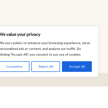
We value your privacy
We use cookies to enhance your browsing experience, serve
personalised ads or content, and analyse our traffic. By
clicking "Accept All", you consent to our use of cookies.
Customise
Reject All
Accept All