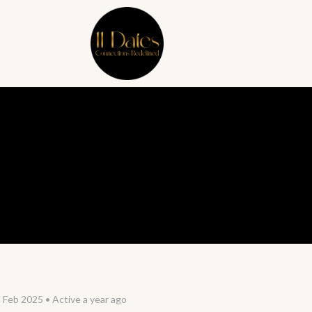
d Feb 2025
•
Active a year ago