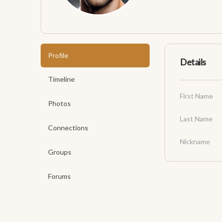
Profile
Details
Timeline
First Name
Photos
Last Name
Connections
Nickname
Groups
Forums