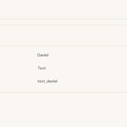
Daniel
Test
test_daniel