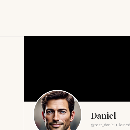
Daniel
@test_daniel
•
Joine