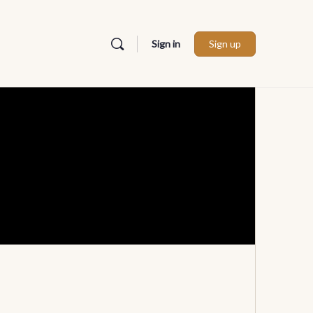
Sign in
Sign up